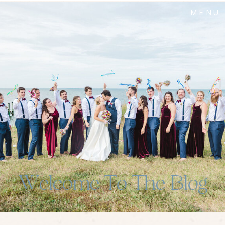
MENU
Welcome To The Blog