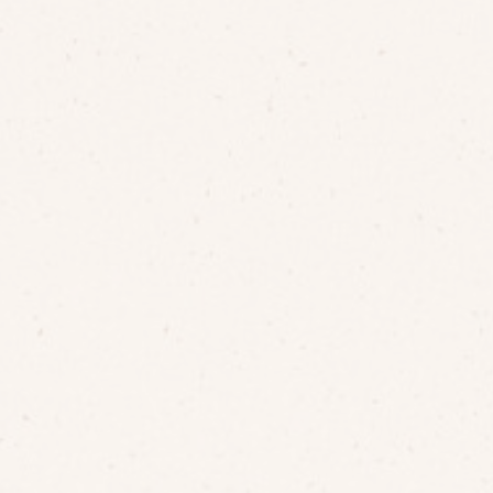
15 VIRGINIA SESSION
LOCATION SPOTS