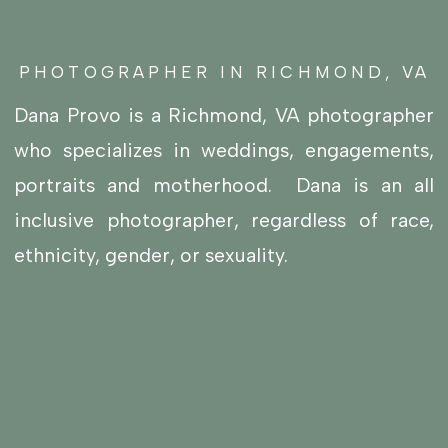
PHOTOGRAPHER IN RICHMOND, VA
Dana Provo is a Richmond, VA photographer
who specializes in
weddings
,
engagements
,
portraits
and
motherhood
. Dana is an all
inclusive photographer, regardless of race,
ethnicity, gender, or sexuality.