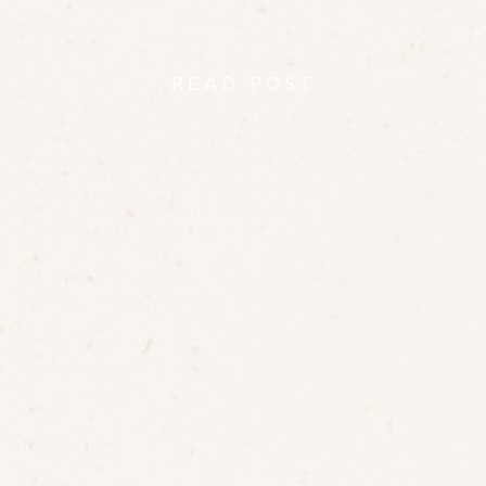
READ POST