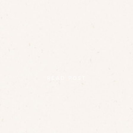
RICHARD + JAMIE AT
RAVEN’S ROOST
READ POST