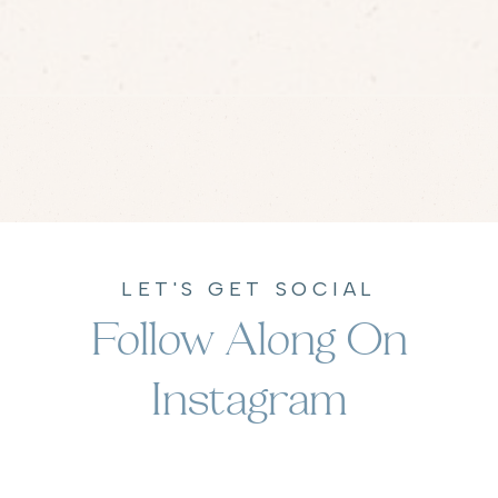
LET'S GET SOCIAL
Follow Along On
Instagram