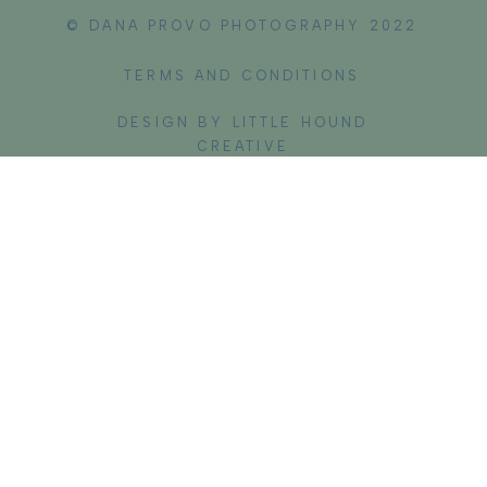
© DANA PROVO PHOTOGRAPHY 2022
TERMS AND CONDITIONS
DESIGN BY LITTLE HOUND
CREATIVE